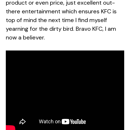
product or even price, just excellent out-
there entertainment which ensures KFC is
top of mind the next time I find myself
yearning for the dirty bird. Bravo KFC, I am
now a believer.