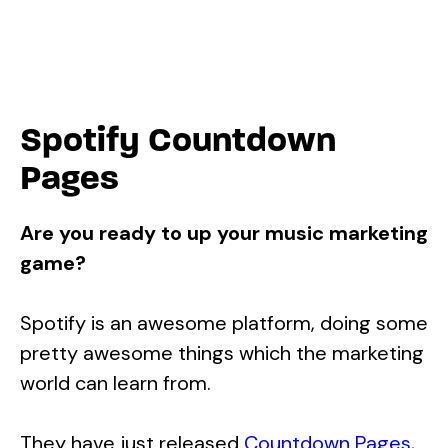
Spotify Countdown
Pages
Are you ready to up your music marketing
game?
Spotify is an awesome platform, doing some
pretty awesome things which the marketing
world can learn from.
They have just released
Countdown Pages
,