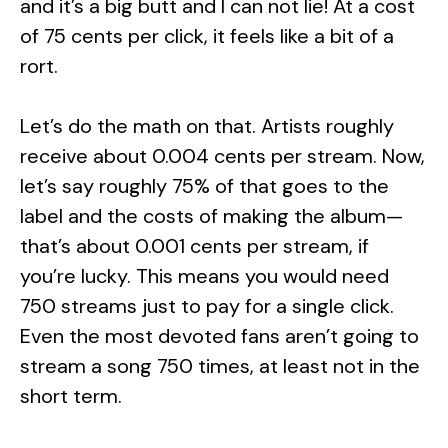
and it’s a big butt and I can not lie! At a cost
of 75 cents per click, it feels like a bit of a
rort.
Let’s do the math on that. Artists roughly
receive about 0.004 cents per stream. Now,
let’s say roughly 75% of that goes to the
label and the costs of making the album—
that’s about 0.001 cents per stream, if
you’re lucky. This means you would need
750 streams just to pay for a single click.
Even the most devoted fans aren’t going to
stream a song 750 times, at least not in the
short term.