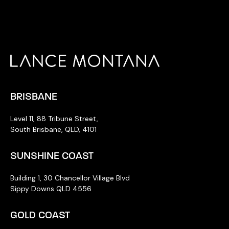
BRISBANE
Level 11, 88 Tribune Street,
South Brisbane, QLD, 4101
SUNSHINE COAST
Building 1, 30 Chancellor Village Blvd
Sippy Downs QLD 4556
GOLD COAST