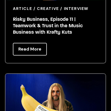
ARTICLE / CREATIVE / INTERVIEW
Risky Business, Episode 11 |
Teamwork & Trust in the Music
Business with Krafty Kuts
Read More