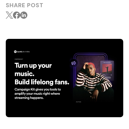
SHARE POST