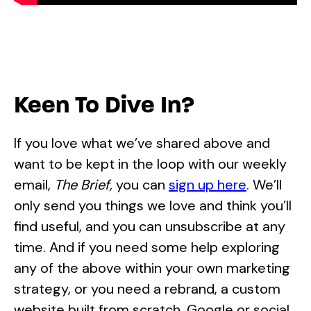
Keen To Dive In?
If you love what we’ve shared above and
want to be kept in the loop with our weekly
email,
The Brief,
you can
sign up here
. We’ll
only send you things we love and think you’ll
find useful, and you can unsubscribe at any
time. And if you need some help exploring
any of the above within your own marketing
strategy, or you need a rebrand, a custom
website built from scratch, Google or social