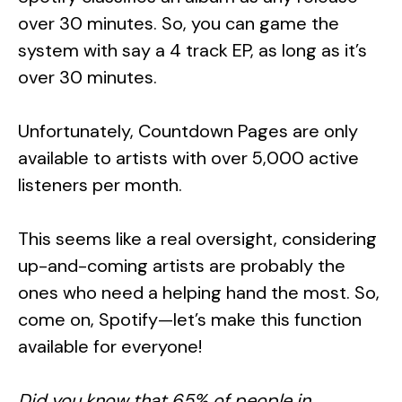
over 30 minutes. So, you can game the
system with say a 4 track EP, as long as it’s
over 30 minutes.
Unfortunately, Countdown Pages are only
available to artists with over 5,000 active
listeners per month.
This seems like a real oversight, considering
up-and-coming artists are probably the
ones who need a helping hand the most. So,
come on, Spotify—let’s make this function
available for everyone!
Did you know that 65% of people in