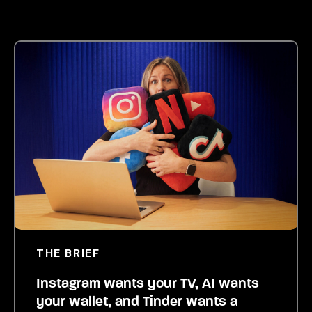
THE BRIEF
Instagram wants your TV, AI wants
your wallet, and Tinder wants a