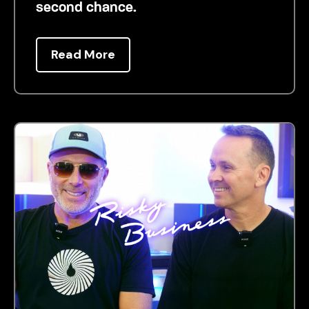
second chance.
Read More