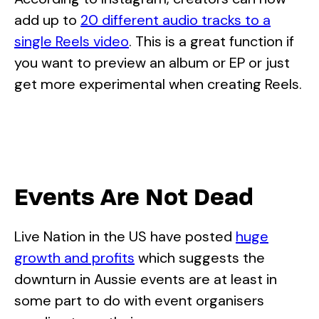
add up to
20 different audio tracks to a
single Reels video
. This is a great function if
you want to preview an album or EP or just
get more experimental when creating Reels.
Events Are Not Dead
Live Nation in the US have posted
huge
growth and profits
which suggests the
downturn in Aussie events are at least in
some part to do with event organisers