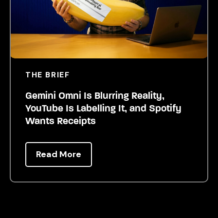
THE BRIEF
Gemini Omni Is Blurring Reality,
YouTube Is Labelling It, and Spotify
Wants Receipts
Read More