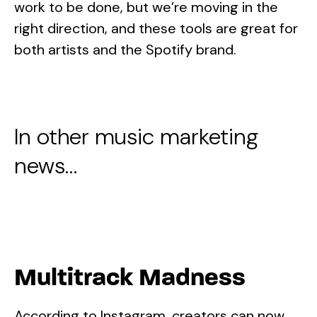
work to be done, but we’re moving in the
right direction, and these tools are great for
both artists and the Spotify brand.
In other music marketing
news…
Multitrack Madness
According to Instagram, creators can now