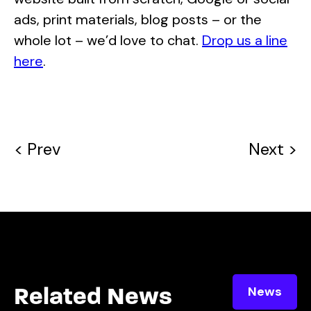
ads, print materials, blog posts – or the
whole lot – we’d love to chat.
Drop us a line
here
.
< Prev
Next >
News
Related News