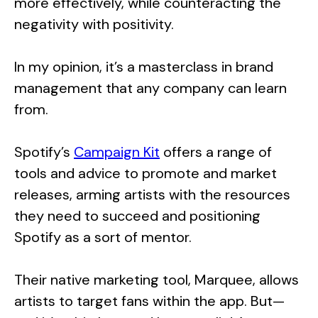
more effectively, while counteracting the
negativity with positivity.
In my opinion, it’s a masterclass in brand
management that any company can learn
from.
Spotify’s
Campaign Kit
offers a range of
tools and advice to promote and market
releases, arming artists with the resources
they need to succeed and positioning
Spotify as a sort of mentor.
Their native marketing tool, Marquee, allows
artists to target fans within the app. But—