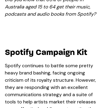
Australia aged 15 to 64 get their music,
podcasts and audio books from Spotify?
Spotify Campaign Kit
Spotify continues to battle some pretty
heavy brand bashing, facing ongoing
criticism of its royalty structure. However,
they are responding with an excellent
communications strategy and a suite of
tools to help artists market their releases