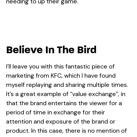
needing to up their game.
Believe In The Bird
I’ll leave you with this fantastic piece of
marketing from KFC, which I have found
myself replaying and sharing multiple times.
It’s a great example of “value exchange”, in
that the brand entertains the viewer for a
period of time in exchange for their
attention and exposure of the brand or
product. In this case, there is no mention of