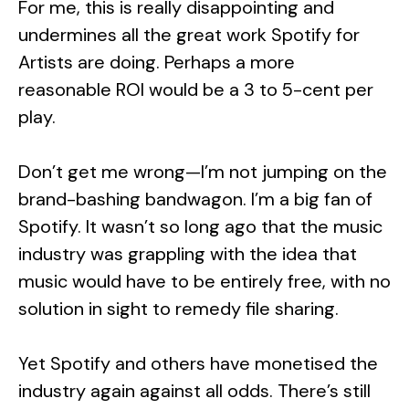
For me, this is really disappointing and
undermines all the great work Spotify for
Artists are doing. Perhaps a more
reasonable ROI would be a 3 to 5-cent per
play.
Don’t get me wrong—I’m not jumping on the
brand-bashing bandwagon. I’m a big fan of
Spotify. It wasn’t so long ago that the music
industry was grappling with the idea that
music would have to be entirely free, with no
solution in sight to remedy file sharing.
Yet Spotify and others have monetised the
industry again against all odds. There’s still