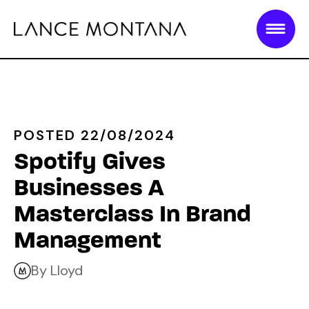
POSTED 22/08/2024
Spotify Gives
Businesses A
Masterclass In Brand
Management
By Lloyd