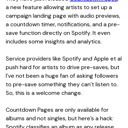
a new feature allowing artists to set up a
campaign landing page with audio previews,
a countdown timer, notifications, and a pre-
save function directly on Spotify. It even
includes some insights and analytics.
Service providers like Spotify and Apple et al
push hard for artists to drive pre-saves, but
I’ve not been a huge fan of asking followers
to pre-save something they can’t listen to.
So, this is a welcome change.
Countdown Pages are only available for
albums and not singles, but here’s a hack:
Spotify classifies an album as any release