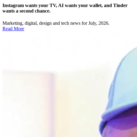
Instagram wants your TV, AI wants your wallet, and Tinder
wants a second chance.
Marketing, digital, design and tech news for July, 2026.
Read More