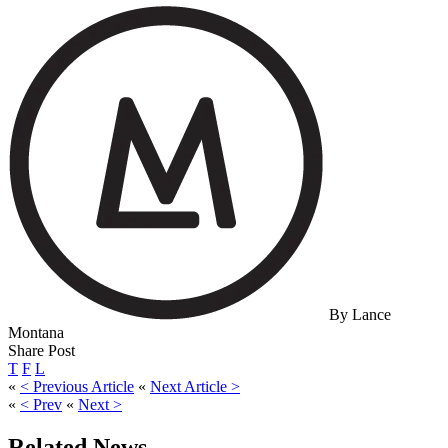
By Lance
Montana
Share Post
T
F
L
«
< Previous Article
«
Next Article >
«
< Prev
«
Next >
Related News