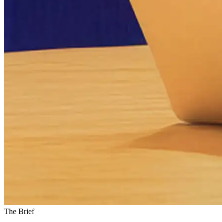
The Brief