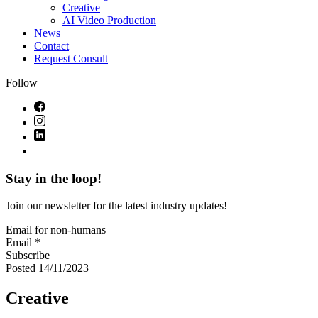
Creative
AI Video Production
News
Contact
Request Consult
Follow
Stay in the loop!
Join our newsletter for the latest industry updates!
Email for non-humans
Email *
Subscribe
Posted 14/11/2023
Creative