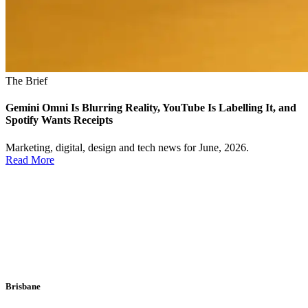
The Brief
Gemini Omni Is Blurring Reality, YouTube Is Labelling It, and
Spotify Wants Receipts
Marketing, digital, design and tech news for June, 2026.
Read More
Brisbane