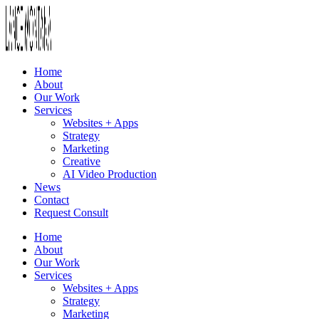
Home
About
Our Work
Services
Websites + Apps
Strategy
Marketing
Creative
AI Video Production
News
Contact
Request Consult
Home
About
Our Work
Services
Websites + Apps
Strategy
Marketing