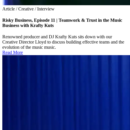
Article / Creative / Interview
Risky Business, Episode 11 | Teamwork & Trust in the Music
Business with Krafty Kuts
Renowned producer and DJ Krafty Kuts sits down with our
Creative Director Lloyd to discuss building effective teams and the
evolution of the music music.
Read More