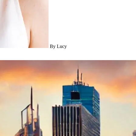
By Lucy