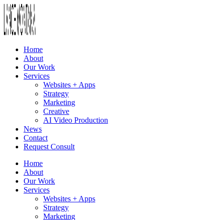
Home
About
Our Work
Services
Websites + Apps
Strategy
Marketing
Creative
AI Video Production
News
Contact
Request Consult
Home
About
Our Work
Services
Websites + Apps
Strategy
Marketing