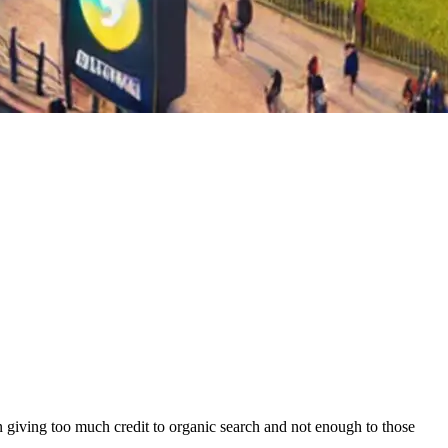
en giving too much credit to organic search and not enough to those