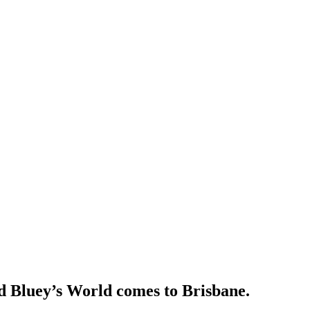
d Bluey’s World comes to Brisbane.