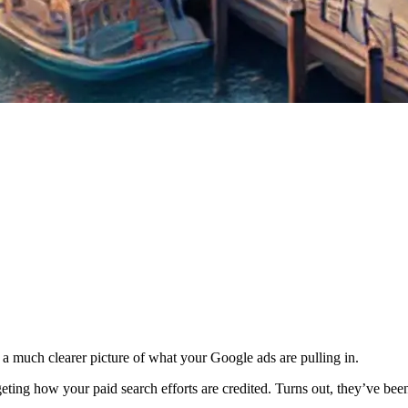
 much clearer picture of what your Google ads are pulling in.
argeting how your paid search efforts are credited. Turns out, they’ve be