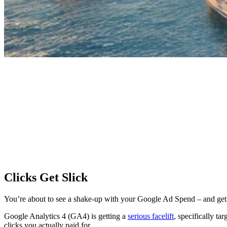
Clicks Get Slick
You’re about to see a shake-up with your Google Ad Spend – and get a
Google Analytics 4 (GA4) is getting a
serious facelift
, specifically t
clicks you actually paid for.