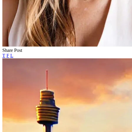
Share Post
T
F
L