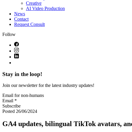
Creative
AI Video Production
News
Contact
Request Consult
Follow
Stay in the loop!
Join our newsletter for the latest industry updates!
Email for non-humans
Email *
Subscribe
Posted 26/06/2024
GA4 updates, bilingual TikTok avatars, an