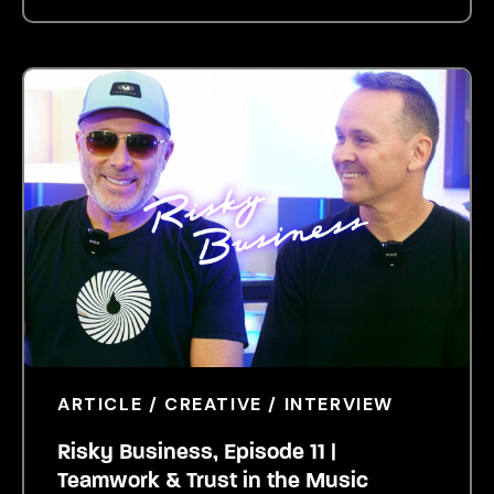
ARTICLE / CREATIVE / INTERVIEW
Risky Business, Episode 11 |
Teamwork & Trust in the Music