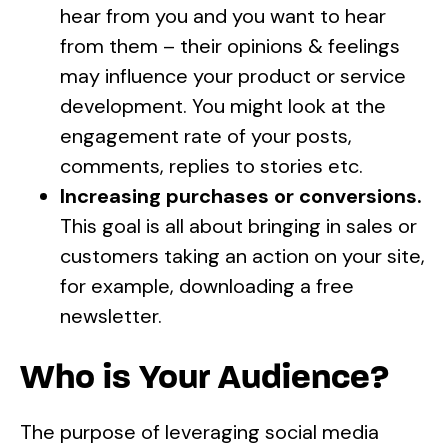
hear from you and you want to hear
from them – their opinions & feelings
may influence your product or service
development. You might look at the
engagement rate of your posts,
comments, replies to stories etc.
Increasing purchases or conversions.
This goal is all about bringing in sales or
customers taking an action on your site,
for example, downloading a free
newsletter.
Who is Your Audience?
The purpose of leveraging social media