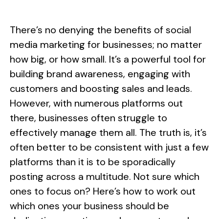
There’s no denying the benefits of social
media marketing for businesses; no matter
how big, or how small. It’s a powerful tool for
building brand awareness, engaging with
customers and boosting sales and leads.
However, with numerous platforms out
there, businesses often struggle to
effectively manage them all. The truth is, it’s
often better to be consistent with just a few
platforms than it is to be sporadically
posting across a multitude. Not sure which
ones to focus on? Here’s how to work out
which ones your business should be