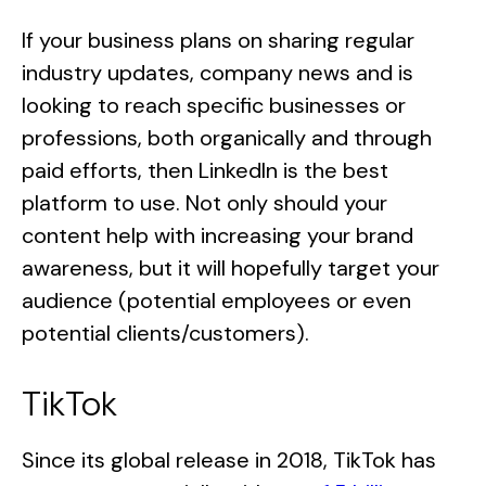
If your business plans on sharing regular
industry updates, company news and is
looking to reach specific businesses or
professions, both organically and through
paid efforts, then LinkedIn is the best
platform to use. Not only should your
content help with increasing your brand
awareness, but it will hopefully target your
audience (potential employees or even
potential clients/customers).
TikTok
Since its global release in 2018, TikTok has