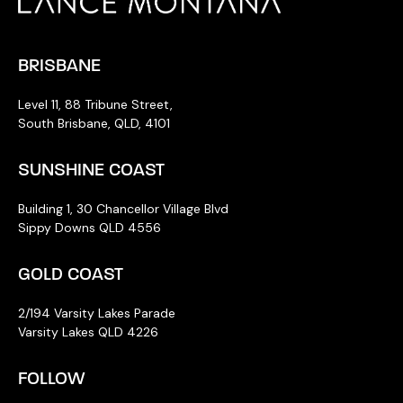
BRISBANE
Level 11, 88 Tribune Street,
South Brisbane, QLD, 4101
SUNSHINE COAST
Building 1, 30 Chancellor Village Blvd
Sippy Downs QLD 4556
GOLD COAST
2/194 Varsity Lakes Parade
Varsity Lakes QLD 4226
FOLLOW