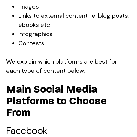
Images
Links to external content i.e. blog posts,
ebooks etc
Infographics
Contests
We explain which platforms are best for
each type of content below.
Main Social Media
Platforms to Choose
From
Facebook