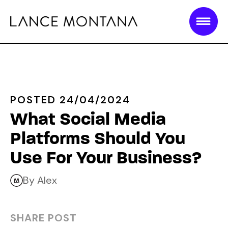
POSTED 24/04/2024
What Social Media
Platforms Should You
Use For Your Business?
By Alex
SHARE POST