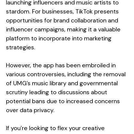
launching influencers and music artists to
stardom. For businesses, TikTok presents
opportunities for brand collaboration and
influencer campaigns, making it a valuable
platform to incorporate into marketing
strategies.
However, the app has been embroiled in
various controversies, including the removal
of UMG’s music library and governmental
scrutiny leading to discussions about
potential bans due to increased concerns
over data privacy.
If you’re looking to flex your creative