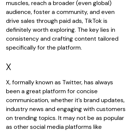
muscles, reach a broader (even global)
audience, foster a community, and even
drive sales through paid ads, TikTok is
definitely worth exploring. The key lies in
consistency and crafting content tailored
specifically for the platform.
X
X, formally known as Twitter, has always
been a great platform for concise
communication, whether it’s brand updates,
industry news and engaging with customers
on trending topics. It may not be as popular
as other social media platforms like