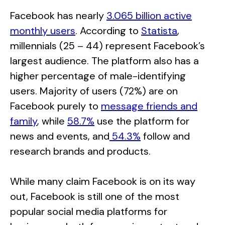
Facebook has nearly
3.065 billion active
monthly users
. According to
Statista
,
millennials (25 – 44) represent Facebook’s
largest audience. The platform also has a
higher percentage of male-identifying
users. Majority of users (72%) are on
Facebook purely to
message friends and
family
, while
58.7%
use the platform for
news and events, and
54.3%
follow and
research brands and products.
While many claim Facebook is on its way
out, Facebook is still one of the most
popular social media platforms for