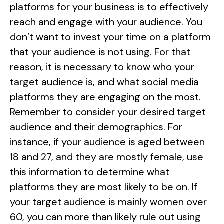
platforms for your business is to effectively
reach and engage with your audience. You
don’t want to invest your time on a platform
that your audience is not using. For that
reason, it is necessary to know who your
target audience is, and what social media
platforms they are engaging on the most.
Remember to consider your desired target
audience and their demographics. For
instance, if your audience is aged between
18 and 27, and they are mostly female, use
this information to determine what
platforms they are most likely to be on. If
your target audience is mainly women over
60, you can more than likely rule out using