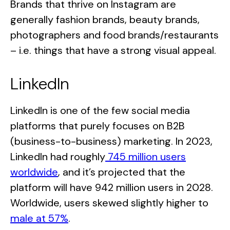
Brands that thrive on Instagram are
generally fashion brands, beauty brands,
photographers and food brands/restaurants
– i.e. things that have a strong visual appeal.
LinkedIn
LinkedIn is one of the few social media
platforms that purely focuses on B2B
(business-to-business) marketing. In 2023,
LinkedIn had roughly
745 million users
worldwide
, and it’s projected that the
platform will have 942 million users in 2028.
Worldwide, users skewed slightly higher to
male at 57%
.