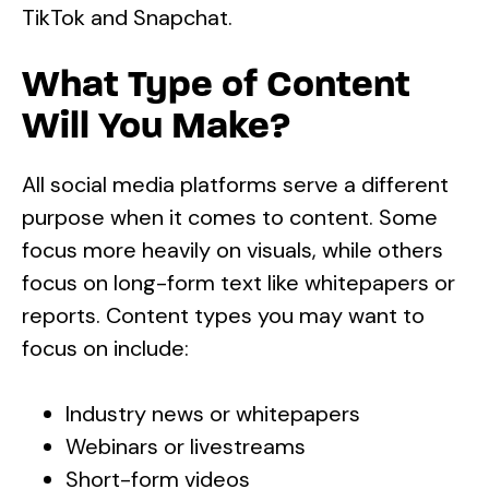
TikTok and Snapchat.
What Type of Content
Will You Make?
All social media platforms serve a different
purpose when it comes to content. Some
focus more heavily on visuals, while others
focus on long-form text like whitepapers or
reports. Content types you may want to
focus on include:
Industry news or whitepapers
Webinars or livestreams
Short-form videos