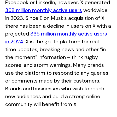
Facebook or LinkedIn, however, X generated
368 million monthly active users
worldwide
in 2023. Since Elon Musk’s acquisition of X,
there has been a decline in users on X with a
projected
335 million monthly active users
in 2024
. X is the go-to platform for real-
time updates, breaking news and other “in
the moment” information – think rugby
scores, and storm warnings. Many brands
use the platform to respond to any queries
or comments made by their customers.
Brands and businesses who wish to reach
new audiences and build a strong online
community will benefit from X.