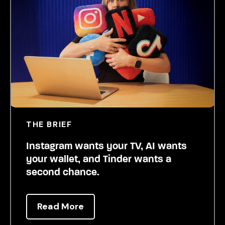
THE BRIEF
Instagram wants your TV, AI wants
your wallet, and Tinder wants a
second chance.
Read More