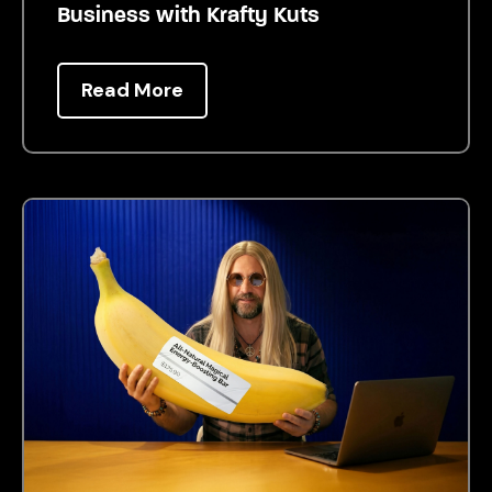
Business with Krafty Kuts
Read More