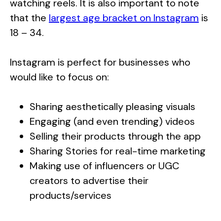
watching reels. It is also important to note
that the
largest age bracket on Instagram
is
18 – 34.
Instagram is perfect for businesses who
would like to focus on:
Sharing aesthetically pleasing visuals
Engaging (and even trending) videos
Selling their products through the app
Sharing Stories for real-time marketing
Making use of influencers or UGC
creators to advertise their
products/services