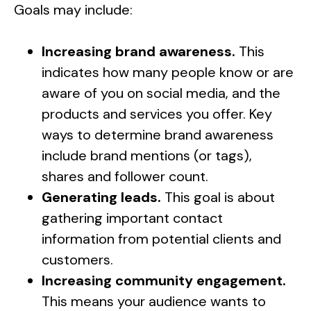
Goals may include:
Increasing brand awareness.
This
indicates how many people know or are
aware of you on social media, and the
products and services you offer. Key
ways to determine brand awareness
include brand mentions (or tags),
shares and follower count.
Generating leads.
This goal is about
gathering important contact
information from potential clients and
customers.
Increasing community engagement.
This means your audience wants to