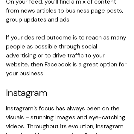
On your feed, you’ll find a mix of content
from news articles to business page posts,
group updates and ads.
If your desired outcome is to reach as many
people as possible through social
advertising or to drive traffic to your
website, then Facebook is a great option for
your business.
Instagram
Instagram’s focus has always been on the
visuals – stunning images and eye-catching
videos. Throughout its evolution, Instagram