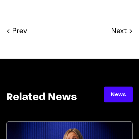
< Prev
Next >
News
Related News