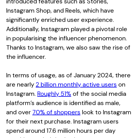
introduced features such as Stories,
Instagram Shop, and Reels, which have
significantly enriched user experience.
Additionally, Instagram played a pivotal role
in popularising the influencer phenomenon.
Thanks to Instagram, we also saw the rise of
the influencer.
In terms of usage, as of January 2024, there
are nearly
2 billion monthly active users
on
Instagram.
Roughly 51%
of the social media
platform’s audience is identified as male,
and over
70% of shoppers
look to Instagram
for their next purchase. Instagram users
spend around 17.6 million hours per day