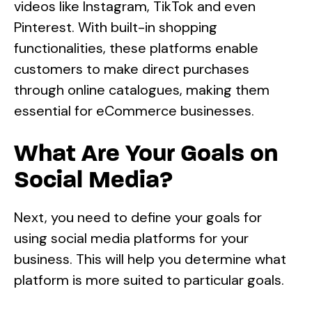
videos like Instagram, TikTok and even
Pinterest. With built-in shopping
functionalities, these platforms enable
customers to make direct purchases
through online catalogues, making them
essential for eCommerce businesses.
What Are Your Goals on
Social Media?
Next, you need to define your goals for
using social media platforms for your
business. This will help you determine what
platform is more suited to particular goals.