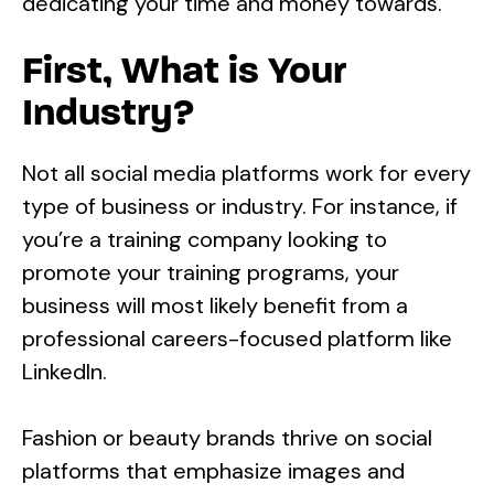
dedicating your time and money towards.
First, What is Your
Industry?
Not all social media platforms work for every
type of business or industry. For instance, if
you’re a training company looking to
promote your training programs, your
business will most likely benefit from a
professional careers-focused platform like
LinkedIn.
Fashion or beauty brands thrive on social
platforms that emphasize images and