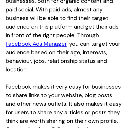
businesses, both for organic content and
paid social. With paid ads, almost any
business will be able to find their target
audience on this platform and get their ads
in front of the right people. Through
Facebook Ads Manager
, you can target your
audience based on their age, interests,
behaviour, jobs, relationship status and
location.
Facebook makes it very easy for businesses
to share links to your website, blog posts
and other news outlets. It also makes it easy
for users to share any articles or posts they
think are worth sharing on their own profile.