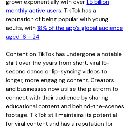
grown exponentially with over
1.5 billion
monthly active users
. TikTok has a
reputation of being popular with young
adults, with
18% of the app’s global audience
aged 18 – 24
.
Content on TikTok has undergone a notable
shift over the years from short, viral 15-
second dance or lip-syncing videos to
longer, more engaging content. Creators
and businesses now utilise the platform to
connect with their audience by sharing
educational content and behind-the-scenes
footage. TikTok still maintains its potential
for viral content and has a reputation for