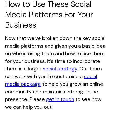
How to Use These Social
Media Platforms For Your
Business
Now that we’ve broken down the key social
media platforms and given you a basic idea
on who is using them and how to use them
for your business, it’s time to incorporate
them in a larger
social strategy
. Our team
can work with you to customise a
social
media package
to help you grow an online
community and maintain a strong online
presence. Please
get in touch
to see how
we can help you out!