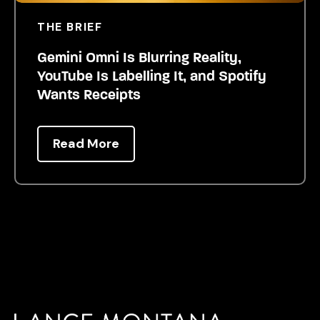
THE BRIEF
Gemini Omni Is Blurring Reality,
YouTube Is Labelling It, and Spotify
Wants Receipts
Read More